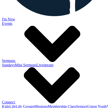
I'm New
Events
Sermons
Sundays
Mini Sermons
Livestream
Connect
KidzLife
Life Groups
Missions
Membership Class
Seniors
Union Youth