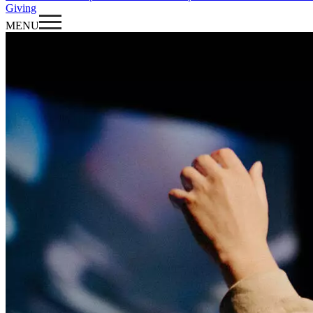
Giving
MENU