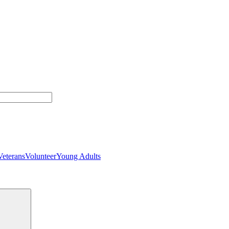
Veterans
Volunteer
Young Adults