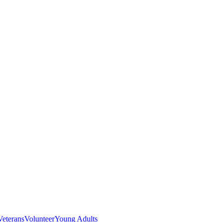
Veterans
Volunteer
Young Adults