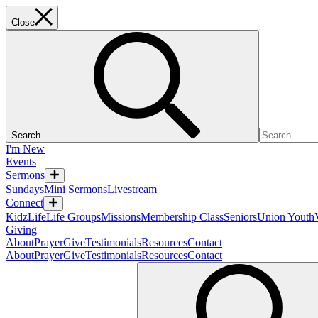
Close
Search
I'm New
Events
Sermons
Sundays
Mini Sermons
Livestream
Connect
KidzLife
Life Groups
Missions
Membership Class
Seniors
Union Youth
Giving
About
Prayer
Give
Testimonials
Resources
Contact
About
Prayer
Give
Testimonials
Resources
Contact