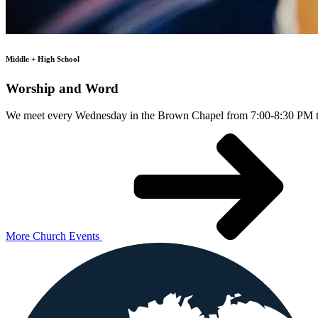
Middle + High School
Worship and Word
We meet every Wednesday in the Brown Chapel from 7:00-8:30 PM to 
More Church Events