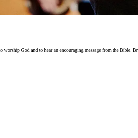
worship God and to hear an encouraging message from the Bible. Bri