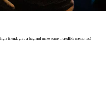
ng a friend, grab a hug and make some incredible memories!