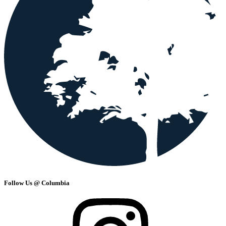
Follow Us @ Columbia