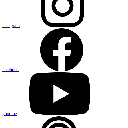
instagram
facebook
youtube