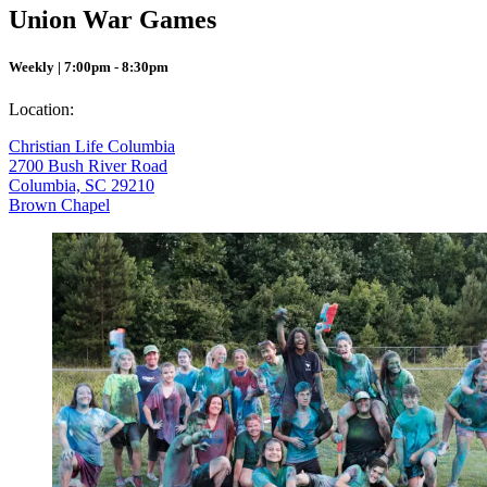
Union War Games
Weekly | 7:00pm - 8:30pm
Location:
Christian Life Columbia
2700 Bush River Road
Columbia, SC 29210
Brown Chapel