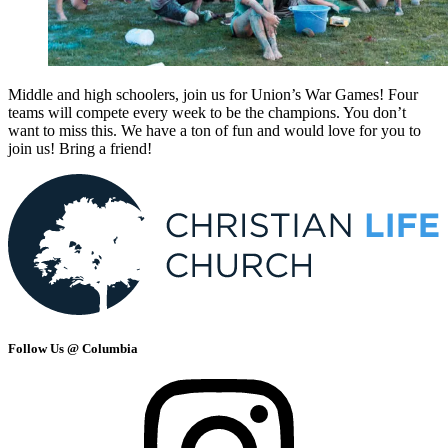
Middle and high schoolers, join us for Union’s War Games! Four
teams will compete every week to be the champions. You don’t
want to miss this. We have a ton of fun and would love for you to
join us! Bring a friend!
Follow Us @ Columbia