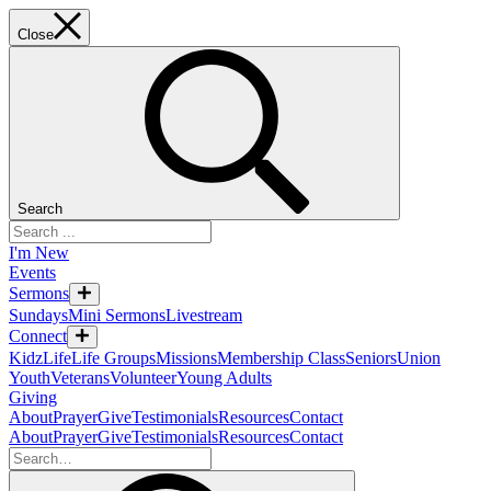
Close
Search
I'm New
Events
Sermons
Sundays
Mini Sermons
Livestream
Connect
KidzLife
Life Groups
Missions
Membership Class
Seniors
Union
Youth
Veterans
Volunteer
Young Adults
Giving
About
Prayer
Give
Testimonials
Resources
Contact
About
Prayer
Give
Testimonials
Resources
Contact