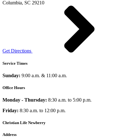
Columbia, SC 29210
Get Directions
Service Times
Sunday:
9:00 a.m. & 11:00 a.m.
Office Hours
Monday - Thursday:
8:30 a.m. to 5:00 p.m.
Friday:
8:30 a.m. to 12:00 p.m.
Christian Life Newberry
Address