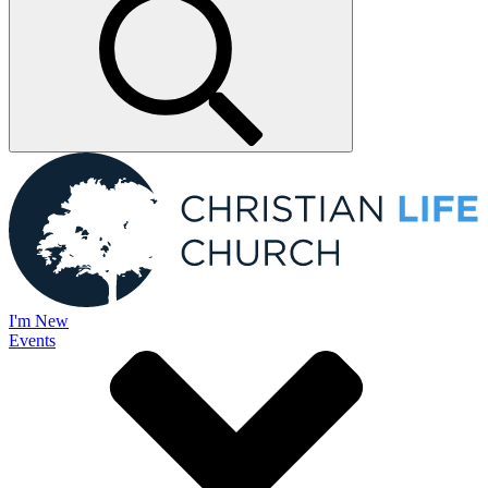
I'm New
Events