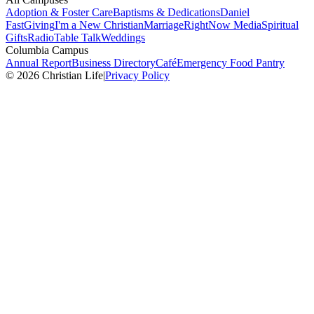
Adoption & Foster Care
Baptisms & Dedications
Daniel
Fast
Giving
I'm a New Christian
Marriage
RightNow Media
Spiritual
Gifts
Radio
Table Talk
Weddings
Columbia Campus
Annual Report
Business Directory
Café
Emergency Food Pantry
© 2026 Christian Life
|
Privacy Policy