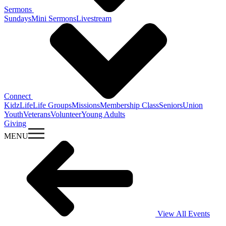
Sermons
Sundays
Mini Sermons
Livestream
Connect
KidzLife
Life Groups
Missions
Membership Class
Seniors
Union
Youth
Veterans
Volunteer
Young Adults
Giving
MENU
View All Events