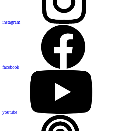
instagram
facebook
youtube