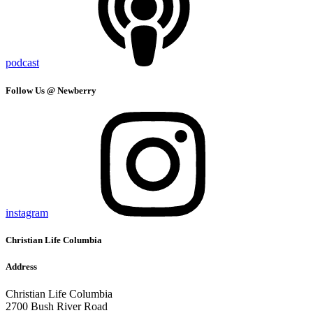
podcast
Follow Us @ Newberry
instagram
Christian Life Columbia
Address
Christian Life Columbia
2700 Bush River Road