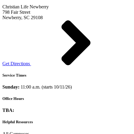
Christian Life Newberry
798 Fair Street
Newberry, SC 29108
Get Directions
Service Times
Sunday:
11:00 a.m. (starts 10/11/26)
Office Hours
TBA:
Helpful Resources
All Campuses