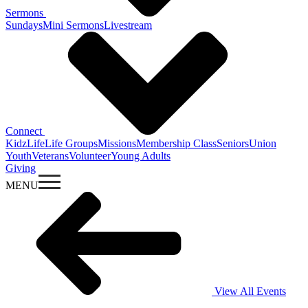
Sermons
Sundays
Mini Sermons
Livestream
Connect
KidzLife
Life Groups
Missions
Membership Class
Seniors
Union
Youth
Veterans
Volunteer
Young Adults
Giving
MENU
View All Events