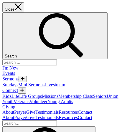
Close
Search
I'm New
Events
Sermons
Sundays
Mini Sermons
Livestream
Connect
KidzLife
Life Groups
Missions
Membership Class
Seniors
Union
Youth
Veterans
Volunteer
Young Adults
Giving
About
Prayer
Give
Testimonials
Resources
Contact
About
Prayer
Give
Testimonials
Resources
Contact