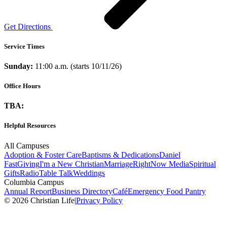
Get Directions
Service Times
Sunday:
11:00 a.m. (starts 10/11/26)
Office Hours
TBA:
Helpful Resources
All Campuses
Adoption & Foster Care
Baptisms & Dedications
Daniel
Fast
Giving
I'm a New Christian
Marriage
RightNow Media
Spiritual
Gifts
Radio
Table Talk
Weddings
Columbia Campus
Annual Report
Business Directory
Café
Emergency Food Pantry
© 2026 Christian Life
|
Privacy Policy