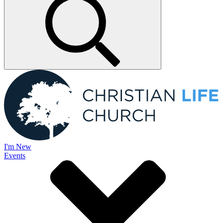
I'm New
Events