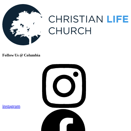
Follow Us @ Columbia
instagram