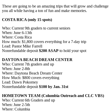
These are going to be an amazing trips that will grow and challenge
you all while having a ton of fun and make memories.
COSTA RICA (only 15 spots)
Who: Current 9th graders to current seniors
When: June 6-13th
Where: Costa Rica
How much: $1,800 covers everything for a 7-day trip
Lead: Pastor Mike Farrell
Nonrefundable deposit
$200 ASAP
to hold your spot
DAYTONA BEACH DREAM CENTER
Who: Current 7th graders and up
When: June 2-8th
Where: Daytona Beach Dream Center
How Much: $800 covers everything
Lead: Dawn Pokorney
Nonrefundable deposit
$100 by Jan. 31st
HOMETOWN TEAM (Columbia Outreach and CLC VBS)
Who: Current 6th Graders and up
When: June 2-5th
Where: Columbia