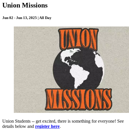
Union Missions
Jun 02 - Jun 13, 2025 | All Day
Union Students -- get excited, there is something for everyone! See
details below and
register here
.