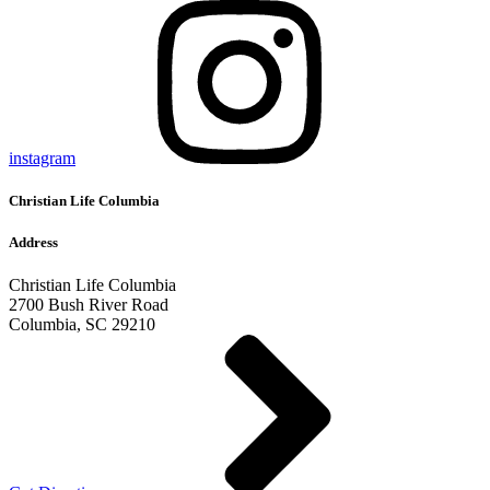
instagram
Christian Life Columbia
Address
Christian Life Columbia
2700 Bush River Road
Columbia, SC 29210