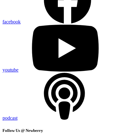
facebook
youtube
podcast
Follow Us @ Newberry