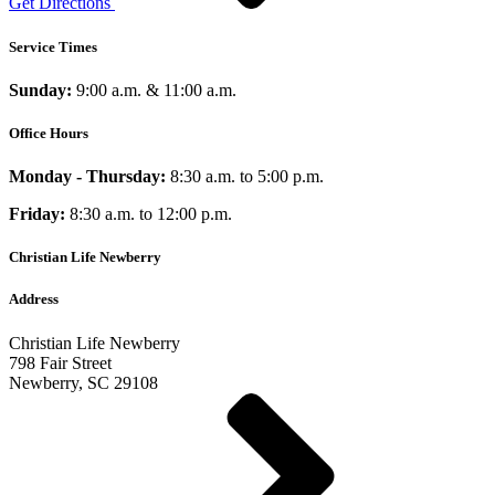
Get Directions
Service Times
Sunday:
9:00 a.m. & 11:00 a.m.
Office Hours
Monday - Thursday:
8:30 a.m. to 5:00 p.m.
Friday:
8:30 a.m. to 12:00 p.m.
Christian Life Newberry
Address
Christian Life Newberry
798 Fair Street
Newberry, SC 29108