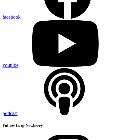
facebook
youtube
podcast
Follow Us @ Newberry