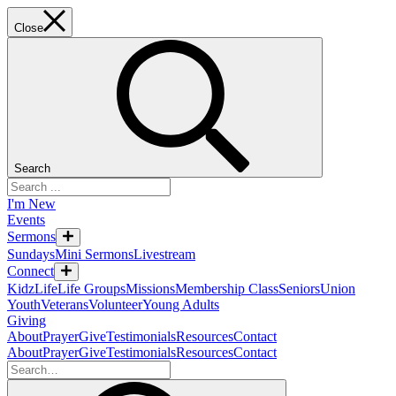
Close
Search
I'm New
Events
Sermons
Sundays
Mini Sermons
Livestream
Connect
KidzLife
Life Groups
Missions
Membership Class
Seniors
Union
Youth
Veterans
Volunteer
Young Adults
Giving
About
Prayer
Give
Testimonials
Resources
Contact
About
Prayer
Give
Testimonials
Resources
Contact