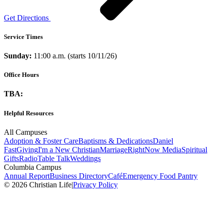
Get Directions
Service Times
Sunday:
11:00 a.m. (starts 10/11/26)
Office Hours
TBA:
Helpful Resources
All Campuses
Adoption & Foster Care
Baptisms & Dedications
Daniel
Fast
Giving
I'm a New Christian
Marriage
RightNow Media
Spiritual
Gifts
Radio
Table Talk
Weddings
Columbia Campus
Annual Report
Business Directory
Café
Emergency Food Pantry
© 2026 Christian Life
|
Privacy Policy