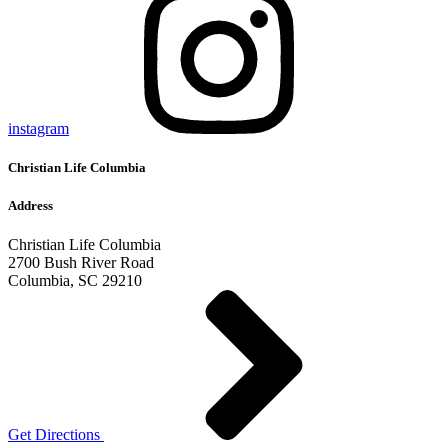
instagram
Christian Life Columbia
Address
Christian Life Columbia
2700 Bush River Road
Columbia, SC 29210
Get Directions