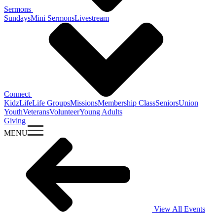
Sermons
Sundays
Mini Sermons
Livestream
Connect
KidzLife
Life Groups
Missions
Membership Class
Seniors
Union
Youth
Veterans
Volunteer
Young Adults
Giving
MENU
View All Events