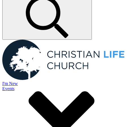
I'm New
Events