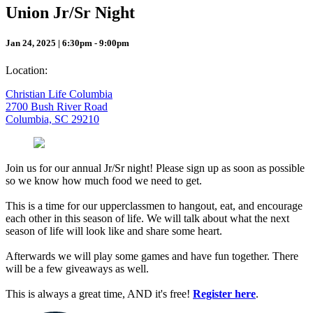
Union Jr/Sr Night
Jan 24, 2025 | 6:30pm - 9:00pm
Location:
Christian Life Columbia
2700 Bush River Road
Columbia, SC 29210
Join us for our annual Jr/Sr night! Please sign up as soon as possible
so we know how much food we need to get.
This is a time for our upperclassmen to hangout, eat, and encourage
each other in this season of life. We will talk about what the next
season of life will look like and share some heart.
Afterwards we will play some games and have fun together. There
will be a few giveaways as well.
This is always a great time, AND it's free!
Register here
.