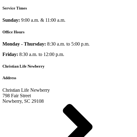
Service Times
Sunday:
9:00 a.m. & 11:00 a.m.
Office Hours
Monday - Thursday:
8:30 a.m. to 5:00 p.m.
Friday:
8:30 a.m. to 12:00 p.m.
Christian Life Newberry
Address
Christian Life Newberry
798 Fair Street
Newberry, SC 29108