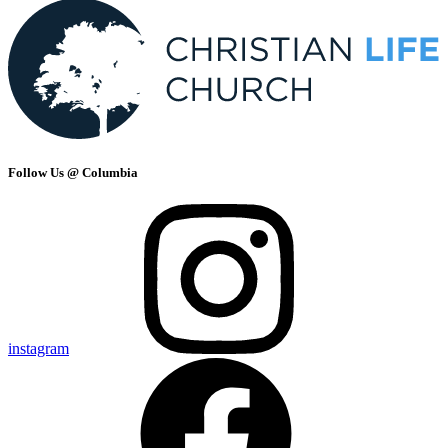
Follow Us @ Columbia
instagram