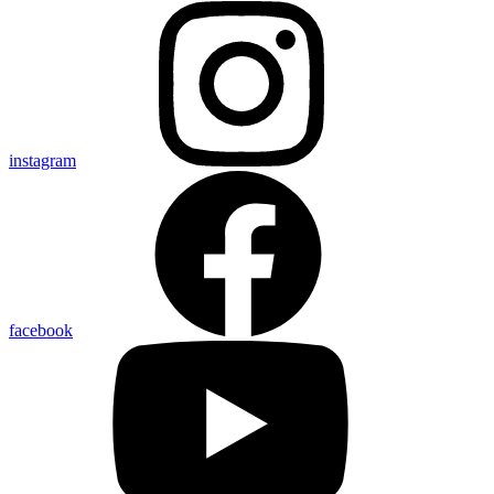
instagram
facebook