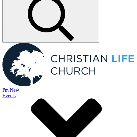
I'm New
Events