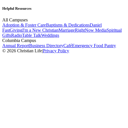
Helpful Resources
All Campuses
Adoption & Foster Care
Baptisms & Dedications
Daniel
Fast
Giving
I'm a New Christian
Marriage
RightNow Media
Spiritual
Gifts
Radio
Table Talk
Weddings
Columbia Campus
Annual Report
Business Directory
Café
Emergency Food Pantry
© 2026 Christian Life
|
Privacy Policy