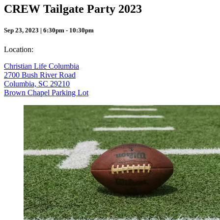
CREW Tailgate Party 2023
Sep 23, 2023 | 6:30pm - 10:30pm
Location:
Christian Life Columbia
2700 Bush River Road
Columbia, SC 29210
Brown Chapel Parking Lot