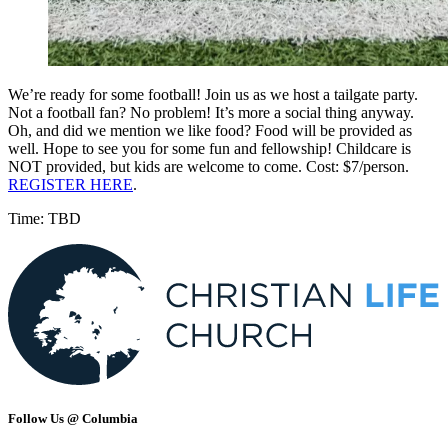
We’re ready for some football! Join us as we host a tailgate party.
Not a football fan? No problem! It’s more a social thing anyway.
Oh, and did we mention we like food? Food will be provided as
well. Hope to see you for some fun and fellowship! Childcare is
NOT provided, but kids are welcome to come. Cost: $7/person.
REGISTER HERE
.
Time: TBD
Follow Us @ Columbia