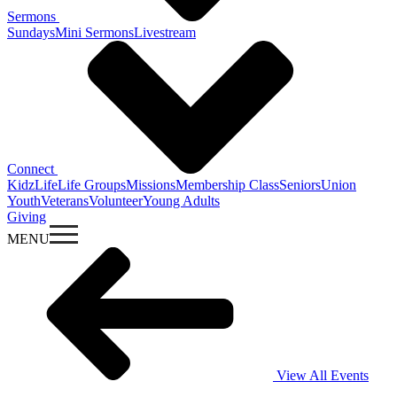
Sermons
Sundays
Mini Sermons
Livestream
Connect
KidzLife
Life Groups
Missions
Membership Class
Seniors
Union
Youth
Veterans
Volunteer
Young Adults
Giving
MENU
View All Events