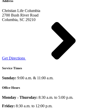
Address
Christian Life Columbia
2700 Bush River Road
Columbia, SC 29210
Get Directions
Service Times
Sunday:
9:00 a.m. & 11:00 a.m.
Office Hours
Monday - Thursday:
8:30 a.m. to 5:00 p.m.
Friday:
8:30 a.m. to 12:00 p.m.