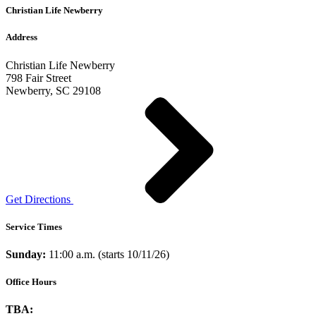
Christian Life Newberry
Address
Christian Life Newberry
798 Fair Street
Newberry, SC 29108
Get Directions
Service Times
Sunday:
11:00 a.m. (starts 10/11/26)
Office Hours
TBA: