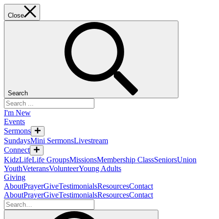
Close
Search
I'm New
Events
Sermons
Sundays
Mini Sermons
Livestream
Connect
KidzLife
Life Groups
Missions
Membership Class
Seniors
Union
Youth
Veterans
Volunteer
Young Adults
Giving
About
Prayer
Give
Testimonials
Resources
Contact
About
Prayer
Give
Testimonials
Resources
Contact