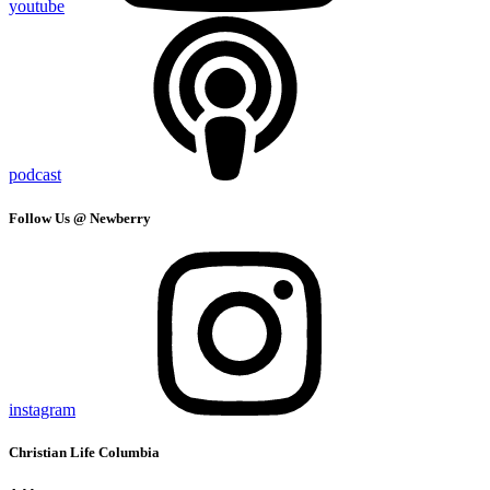
youtube
podcast
Follow Us @ Newberry
instagram
Christian Life Columbia