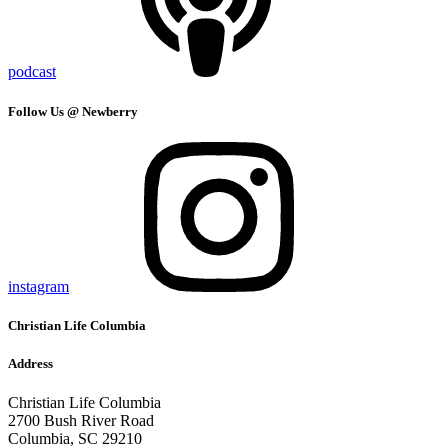
podcast
Follow Us @ Newberry
instagram
Christian Life Columbia
Address
Christian Life Columbia
2700 Bush River Road
Columbia, SC 29210