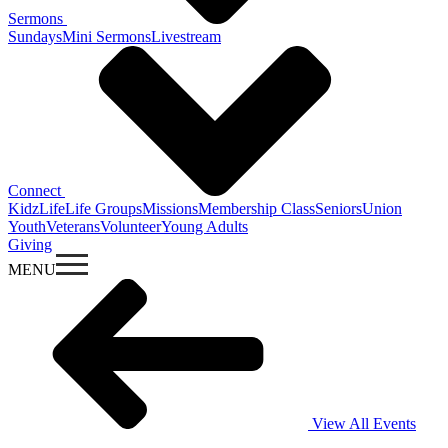
Sermons
Sundays
Mini Sermons
Livestream
Connect
KidzLife
Life Groups
Missions
Membership Class
Seniors
Union
Youth
Veterans
Volunteer
Young Adults
Giving
MENU
View All Events