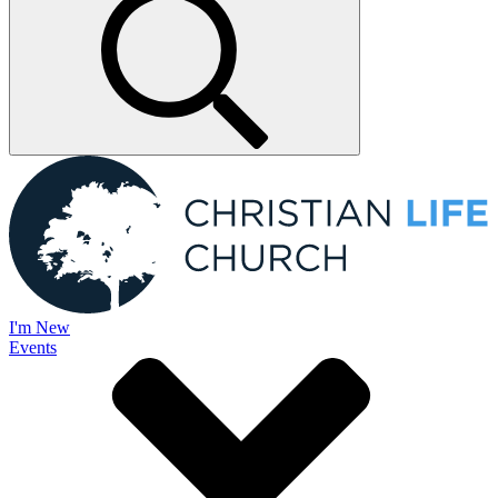
I'm New
Events