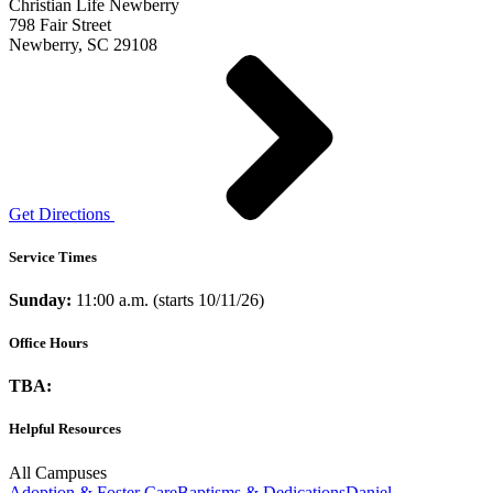
Christian Life Newberry
798 Fair Street
Newberry, SC 29108
Get Directions
Service Times
Sunday:
11:00 a.m. (starts 10/11/26)
Office Hours
TBA:
Helpful Resources
All Campuses
Adoption & Foster Care
Baptisms & Dedications
Daniel