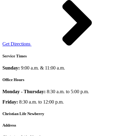
Get Directions
Service Times
Sunday:
9:00 a.m. & 11:00 a.m.
Office Hours
Monday - Thursday:
8:30 a.m. to 5:00 p.m.
Friday:
8:30 a.m. to 12:00 p.m.
Christian Life Newberry
Address