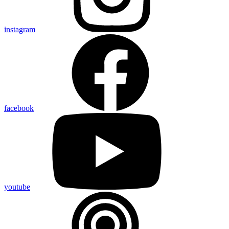
instagram
facebook
youtube