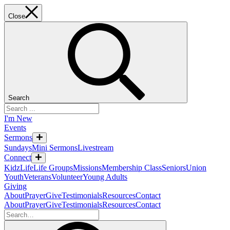
Close
Search
I'm New
Events
Sermons
Sundays
Mini Sermons
Livestream
Connect
KidzLife
Life Groups
Missions
Membership Class
Seniors
Union
Youth
Veterans
Volunteer
Young Adults
Giving
About
Prayer
Give
Testimonials
Resources
Contact
About
Prayer
Give
Testimonials
Resources
Contact