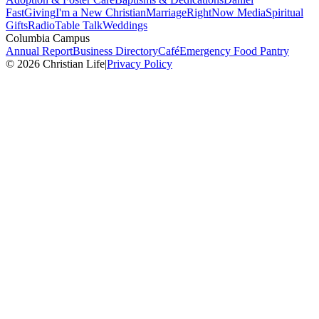
Fast
Giving
I'm a New Christian
Marriage
RightNow Media
Spiritual
Gifts
Radio
Table Talk
Weddings
Columbia Campus
Annual Report
Business Directory
Café
Emergency Food Pantry
© 2026 Christian Life
|
Privacy Policy