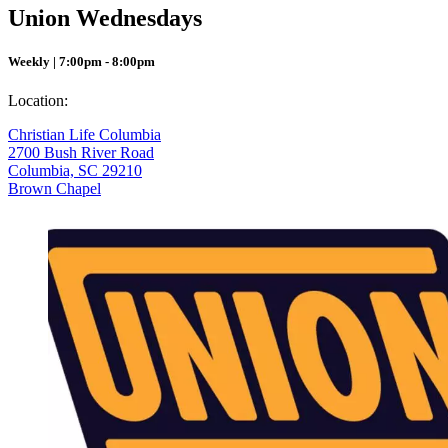
Union Wednesdays
Weekly | 7:00pm - 8:00pm
Location:
Christian Life Columbia
2700 Bush River Road
Columbia, SC 29210
Brown Chapel