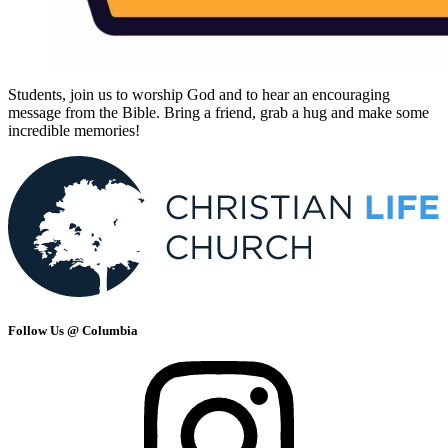
Students, join us to worship God and to hear an encouraging
message from the Bible. Bring a friend, grab a hug and make some
incredible memories!
Follow Us @ Columbia